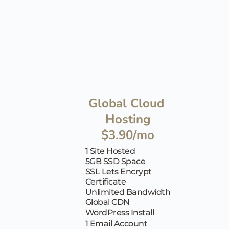
Global Cloud 
Hosting
$3.90/mo
1 Site Hosted
5GB SSD Space
SSL Lets Encrypt 
Certificate
Unlimited Bandwidth
Global CDN
WordPress Install
1 Email Account