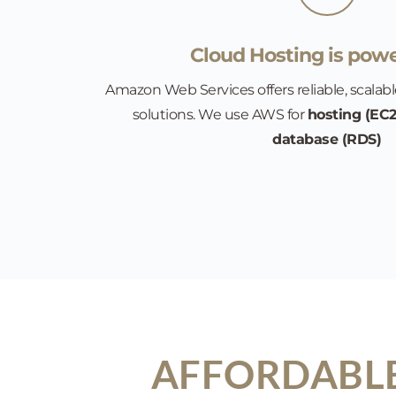
Cloud Hosting is powe
Amazon Web Services offers reliable, scalabl
solutions. We use AWS for 
hosting (EC2
database (RDS)
AFFORDABLE