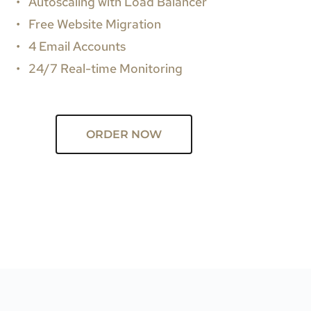
Autoscaling with Load Balancer
Free Website Migration
4 Email Accounts
24/7 Real-time Monitoring
ORDER NOW