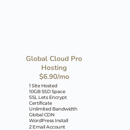
Global Cloud Pro 
Hosting
$6.90/mo
1 Site Hosted
10GB SSD Space
SSL Lets Encrypt 
Certificate
Unlimited Bandwidth
Global CDN
WordPress Install
2 Email Account