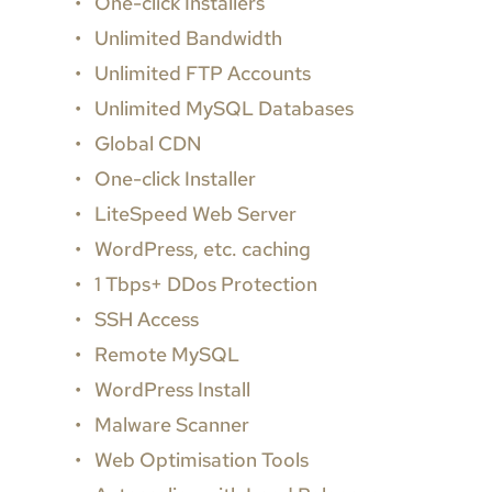
One-click Installers
Unlimited Bandwidth
Unlimited FTP Accounts
Unlimited MySQL Databases
Global CDN
One-click Installer
LiteSpeed Web Server
WordPress, etc. caching
1 Tbps+ DDos Protection
SSH Access
Remote MySQL
WordPress Install
Malware Scanner
Web Optimisation Tools