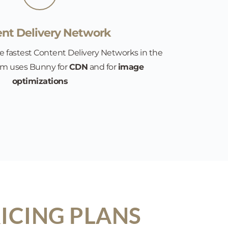
nt Delivery Network
e fastest Content Delivery Networks in the 
rm uses Bunny for 
CDN
 and for 
image 
optimizations
ICING PLANS