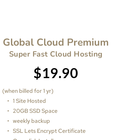
Global Cloud Premium
Super Fast Cloud Hosting
$19.90
(when billed for 1 yr)
1 Site Hosted
20GB SSD Space
weekly backup
SSL Lets Encrypt Certificate