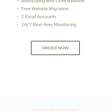
Autoscaling with Load Balancer
Free Website Migration
2 Email Accounts
24/7 Real-time Monitoring
ORDER NOW
BASIC PRINCIPLES