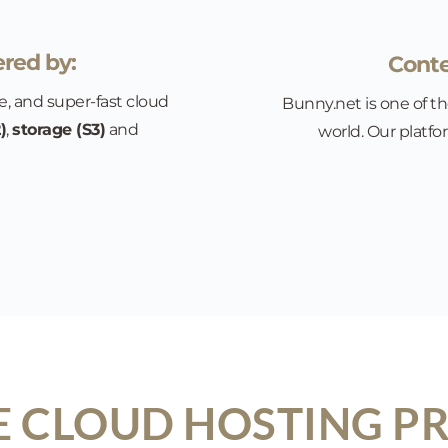
red by:
Conte
e, and super-fast cloud 
Bunny.net is one of th
)
, 
storage (S3)
 and 
world. Our platfo
 CLOUD HOSTING PR