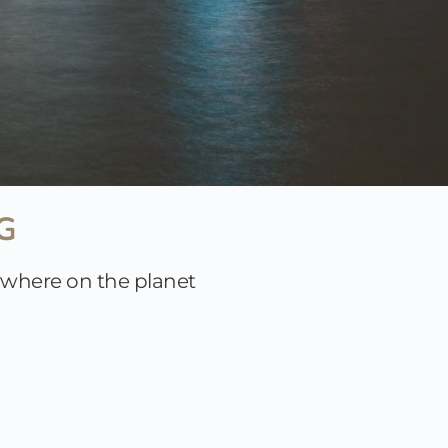
G 
nywhere on the planet