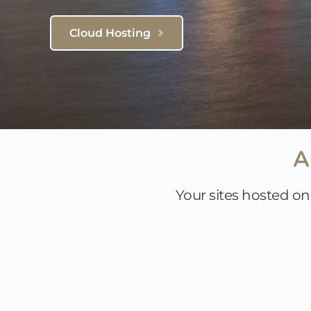
Cloud Hosting
A
Your sites hosted on