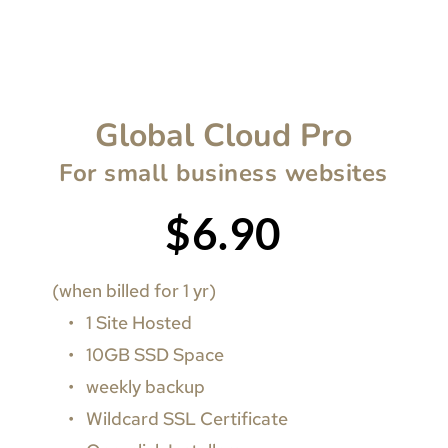
Global Cloud Pro
For small business websites
$6.90
(when billed for 1 yr)
1 Site Hosted
10GB SSD Space
weekly backup
Wildcard SSL Certificate