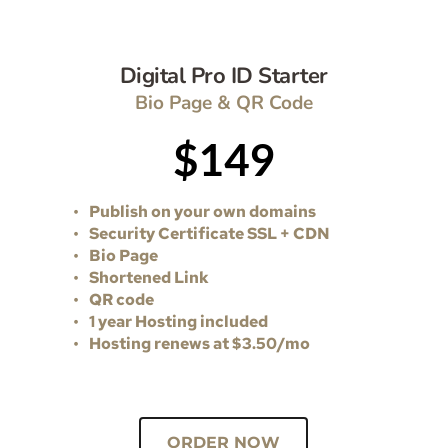
Digital Pro ID Starter
Bio Page & QR Code
$149
Publish on your own domains
Security Certificate SSL + CDN 
Bio Page 
Shortened Link
QR code 
1 year Hosting included
Hosting renews at $3.50/mo 
ORDER NOW