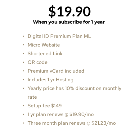
$19.90
When you subscribe for 1 year
Digital ID Premium Plan ML
Micro Website 
Shortened Link
QR code
Premium vCard included 
Includes 1 yr Hosting
Yearly price has 10% discount on monthly 
rate
Setup fee $149
1 yr plan renews @ $19.90/mo
Three month plan renews 
@ 
$21.23/mo