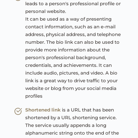
leads to a person's professional profile or 
personal website.
It can be used as a way of presenting 
contact information, such as an e-mail 
address, physical address, and telephone 
number. The bio link can also be used to 
provide more information about the 
person's professional background, 
credentials, and achievements. It can 
include audio, pictures, and video. A bio 
link is a great way to drive traffic to your 
website or blog from your social media 
profiles
Shortened link
is a URL that has been 
shortened by a URL shortening service. 
The service usually appends a long 
alphanumeric string onto the end of the 