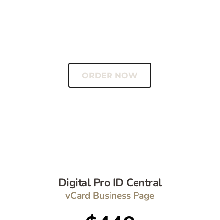
1 year Hosting included
Hosting renews at $8.90/mo
vCard Included 
ORDER NOW
Digital Pro ID Central
vCard Business Page