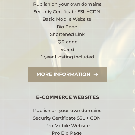
Publish on your own domains
Security Certificate SSL +CDN 
Basic Mobile Website 
Bio Page 
Shortened Link
QR code
vCard
1 year Hosting included
MORE INFORMATION
E-COMMERCE WEBSITES
Publish on your own domains
Security Certificate SSL + CDN 
Pro Mobile Website
Pro Bio Page 