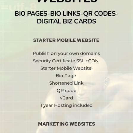
BIO PAGES-BIO LINKS-QR CODES-
DIGITAL BIZ CARDS
STARTER MOBILE WEBSITE
Publish on your own domains
Security Certificate SSL +CDN 
Starter Mobile Website 
Bio Page 
Shortened Link
QR code
vCard
1 year Hosting included
MARKETING WEBSITES