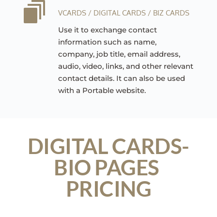
VCARDS / DIGITAL CARDS / BIZ CARDS
Use it to exchange contact 
information such as name, 
company, job title, email address, 
audio, video, links, and other relevant 
contact details. It can also be used 
with a Portable website.
DIGITAL CARDS-
BIO PAGES 
PRICING