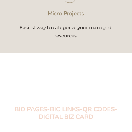
Micro Projects
Easiest way to categorize your managed 
resources.
DIGITAL PRO 
CARDS-BIO PAGES 
MONTHLY PLANS
BIO PAGES-BIO LINKS-QR CODES-
DIGITAL BIZ CARD
Solutions for immediate brand development