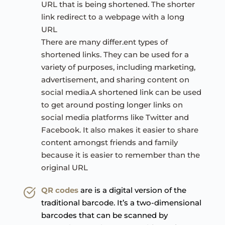
URL that is being shortened. The shorter 
link redirect to a webpage with a long 
URL
There are many differ.ent types of 
shortened links. They can be used for a 
variety of purposes, including marketing, 
advertisement, and sharing content on 
social media.A shortened link can be used 
to get around posting longer links on 
social media platforms like Twitter and 
Facebook. It also makes it easier to share 
content amongst friends and family 
because it is easier to remember than the 
original URL
QR codes
are is a digital version of the 
traditional barcode. It’s a two-dimensional 
barcodes that can be scanned by 