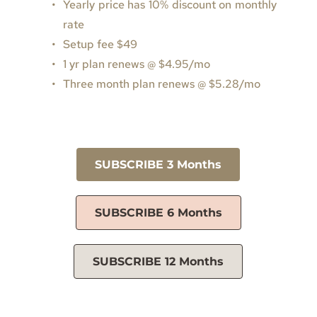
Yearly price has 10% discount on monthly 
rate
Setup fee $49
1 yr plan renews @ $4.95/mo
Three month plan renews 
@ 
$5.28/mo
SUBSCRIBE 3 Months
SUBSCRIBE 6 Months
SUBSCRIBE 12 Months