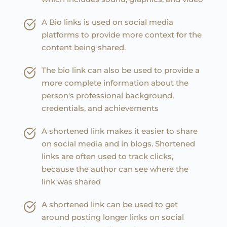
A Bio links is used on social media 
platforms to provide more context for the 
content being shared.
The bio link can also be used to provide a 
more complete information about the 
person's professional background, 
credentials, and achievements
A shortened link makes it easier to share 
on social media and in blogs. Shortened 
links are often used to track clicks, 
because the author can see where the 
link was shared
A shortened link can be used to get 
around posting longer links on social 