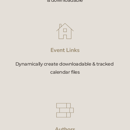
& downloadable
Event Links
Dynamically create downloadable & tracked 
calendar files
Authors