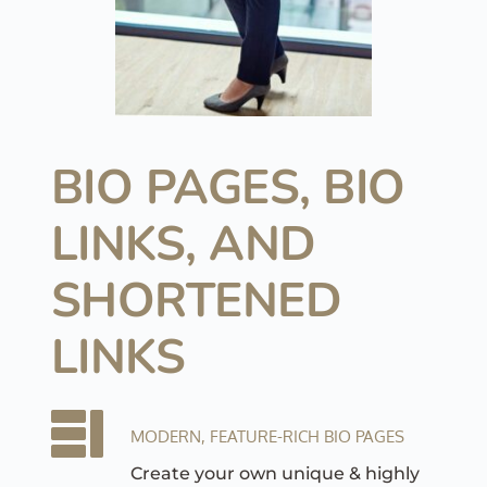
BIO PAGES, 
BIO 
LINKS, AND 
SHORTENED 
LINKS
MODERN, FEATURE-RICH BIO PAGES
Create your own unique & highly 