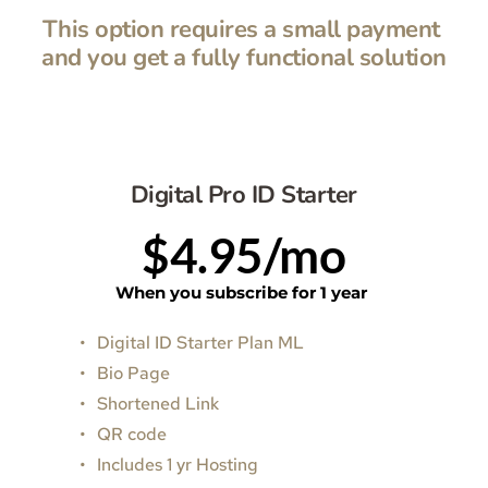
This option requires a small payment 
and you get a fully functional solution
Digital Pro ID Starter
$4.95/mo
When you subscribe for 1 year 
Digital ID Starter Plan ML
Bio Page
Shortened Link
QR code
Includes 1 yr Hosting