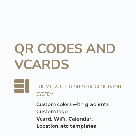
QR CODES AND 
VCARDS
FULLY FEATURED QR CODE GENERATOR 
SYSTEM
Custom colors with gradients
Custom logo
Vcard, WiFi, Calendar, 
Location..etc templates