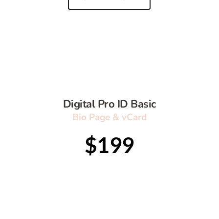
Digital Pro ID Basic
Bio Page & vCard
$199
Publish on your own domains
Security Certificate SSL + CDN 
Bio Page 
Shortened Link
QR code 