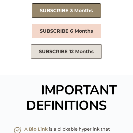
SUBSCRIBE 3 Months
SUBSCRIBE 6 Months
SUBSCRIBE 12 Months
IMPORTANT 
DEFINITIONS
A 
Bio Link
is a clickable hyperlink that 