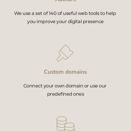
We use a set of 140 of useful web tools to help 
you improve your digital presence
Custom domains
Connect your own domain or use our 
predefined ones