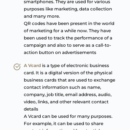
smartphones. They are used for various 
purposes like marketing, data collection 
and many more.
QR codes have been present in the world 
of marketing for a while now. They have 
been used to track the performance of a 
campaign and also to serve as a call-to-
action button on advertisements
A Vcard
is a type of electronic business 
card. It is a digital version of the physical 
business cards that are used to exchange 
contact information such as name, 
company, job title, email address, audio, 
video, links, and other relevant contact 
details
A Vcard can be used for many purposes. 
For example, it can be used to share 