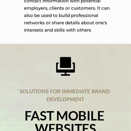
contact information with potential 
employers, clients or customers. It can 
also be used to build professional 
networks or share details about one's 
interests and skills with others
SOLUTIONS FOR IMMEDIATE BRAND 
DEVELOPMENT
FAST MOBILE 
WEBSITES