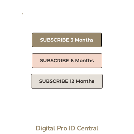
1 yr plan renews @ $10.90/mo
Three month plan renews 
@ 
$11.63/mo
SUBSCRIBE 3 Months
SUBSCRIBE 6 Months
SUBSCRIBE 12 Months
Digital Pro ID Central