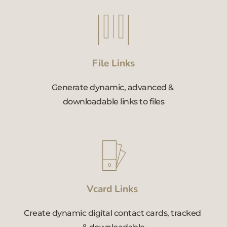
File Links
Generate dynamic, advanced & 
downloadable links to files
Vcard Links 
Create dynamic digital contact cards, tracked 