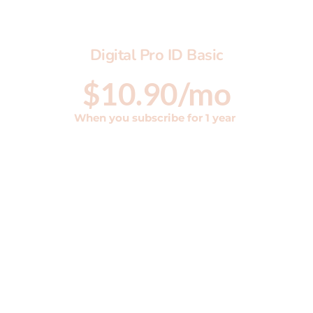
Digital Pro ID Basic
$10.90/mo
When you subscribe for 1 year 
Digital ID Basic Plan ML
Bio Page
Shortened Link
QR code
vCard included 
Includes 1 yr Hosting
Yearly price has 10% discount on monthly 
rate
Setup fee $99