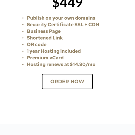
$449
Publish on your own domains
Security Certificate SSL + CDN 
Business Page 
Shortened Link
QR code 
1 year Hosting included 
Premium vCard
Hosting renews at $14.90/mo
ORDER NOW