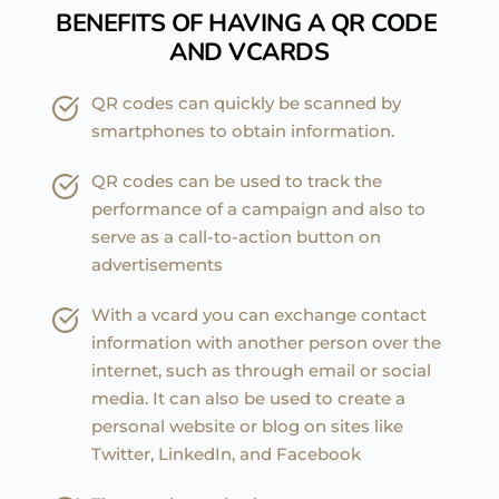
BENEFITS OF HAVING A QR CODE 
AND VCARDS
QR codes can quickly be scanned by 
smartphones to obtain information.
QR codes can be used to track the 
performance of a campaign and also to 
serve as a call-to-action button on 
advertisements
With a vcard you can exchange contact 
information with another person over the 
internet, such as through email or social 
media. It can also be used to create a 
personal website or blog on sites like 
Twitter, LinkedIn, and Facebook