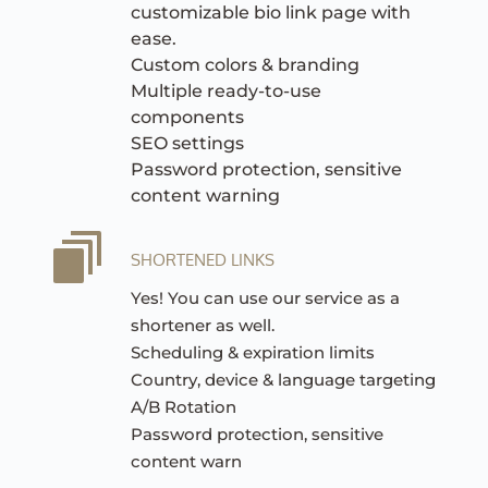
customizable bio link page with 
ease.
Custom colors & branding
Multiple ready-to-use 
components
SEO settings
Password protection, sensitive 
content warning
SHORTENED LINKS
Yes! You can use our service as a 
shortener as well.
Scheduling & expiration limits
Country, device & language targeting
A/B Rotation
Password protection, sensitive 
content warn