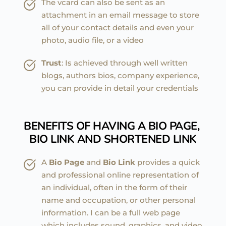
The vcard can also be sent as an 
attachment in an email message to store 
all of your contact details and even your 
photo, audio file, or a video
Trust
: Is achieved through well written 
blogs, authors bios, company experience, 
you can provide in detail your credentials
BENEFITS OF HAVING A BIO PAGE, 
BIO LINK AND SHORTENED LINK
A 
Bio Page
 and 
Bio Link
 provides a quick 
and professional online representation of 
an individual, often in the form of their 
name and occupation, or other personal 
information. I can be a full web page 
which includes sound, graphics, and video