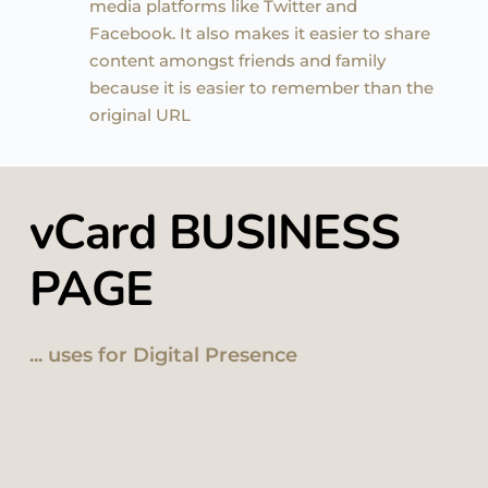
media platforms like Twitter and 
Facebook. It also makes it easier to share 
content amongst friends and family 
because it is easier to remember than the 
original URL
vCard BUSINESS 
PAGE 
... uses for Digital Presence